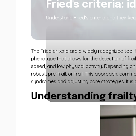
Fried's criteria: i
Understand Fried's criteria and their key 
The Fried criteria are a widely recognized tool f
phenotype that allows for the detection of frai
speed, and low physical activity. Depending on 
robust, pre-frail, or frail. This approach, com
syndromes and adjusting care strategies. It is 
Understanding frailty