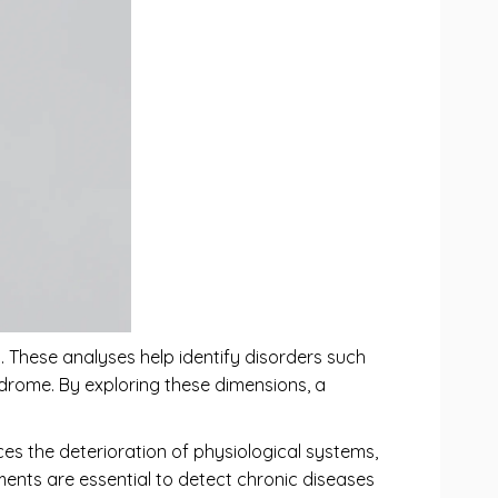
s. These analyses help identify disorders such
ndrome. By exploring these dimensions, a
nces the deterioration of physiological systems,
ments are essential to detect chronic diseases