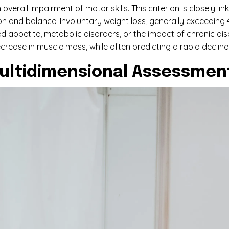
overall impairment of motor skills. This criterion is closely 
n and balance. Involuntary weight loss, generally exceeding 4
uced appetite, metabolic disorders, or the impact of chronic d
ecrease in muscle mass, while often predicting a rapid decline
ultidimensional Assessmen