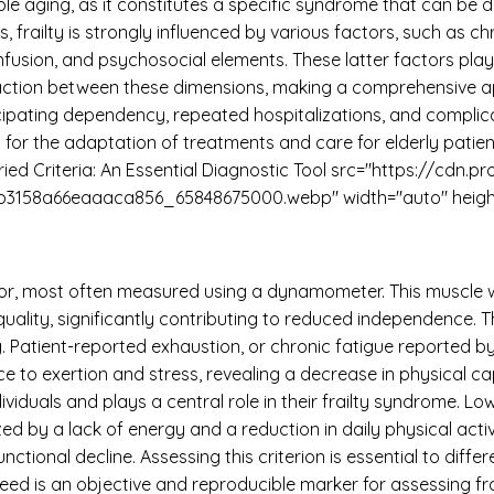
imple aging, as it constitutes a specific syndrome that can b
frailty is strongly influenced by various factors, such as chr
usion, and psychosocial elements. These latter factors play a 
raction between these dimensions, making a comprehensive a
anticipating dependency, repeated hospitalizations, and compli
for the adaptation of treatments and care for elderly patien
Fried Criteria: An Essential Diagnostic Tool src="https://cdn.p
b3158a66eaaaca856_65848675000.webp" width="auto" height
tor, most often measured using a dynamometer. This muscle 
 quality, significantly contributing to reduced independence. 
 Patient-reported exhaustion, or chronic fatigue reported by 
nce to exertion and stress, revealing a decrease in physical c
dividuals and plays a central role in their frailty syndrome. 
ed by a lack of energy and a reduction in daily physical activi
tional decline. Assessing this criterion is essential to diffe
ed is an objective and reproducible marker for assessing frail