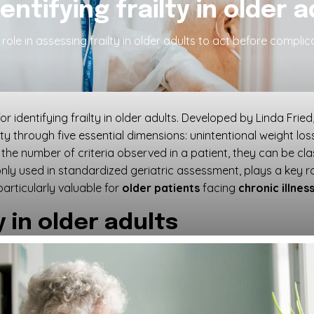
dentifying frailty in older 
role in assessing frailty in older adults to act before complica
or identifying frailty in older adults. Developed by Linda Frie
lty through five essential dimensions: unintentional weight l
the number of criteria observed in a patient, they can be clas
monly used in standardized geriatric assessment, plays a key r
particularly valuable for
older patients
facing
chronic illnes
 in older adults