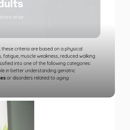
adults
tions arise.
d, these criteria are based on a physical
oss, fatigue, muscle weakness, reduced walking
sified into one of the following categories:
ole in better understanding geriatric
ses
or disorders related to
aging
.