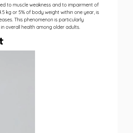
linked to muscle weakness and to impairment of
.5 kg or 5% of body weight within one year, is
iseases. This phenomenon is particularly
 in overall health among older adults.
t