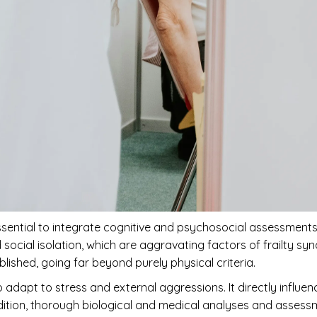
is essential to integrate cognitive and psychosocial assessment
social isolation, which are aggravating factors of frailty sy
blished, going far beyond purely physical criteria.
 to adapt to stress and external aggressions. It directly influe
addition, thorough biological and medical analyses and assess