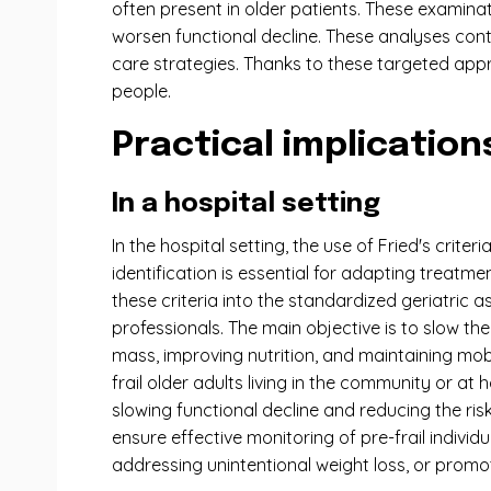
often present in older patients. These examinat
worsen functional decline. These analyses cont
care strategies. Thanks to these targeted appr
people.
Practical implications
In a hospital setting
In the hospital setting, the use of Fried's crite
identification is essential for adapting treatm
these criteria into the standardized geriatric a
professionals. The main objective is to slow t
mass, improving nutrition, and maintaining mobil
frail older adults living in the community or a
slowing functional decline and reducing the ris
ensure effective monitoring of pre-frail individ
addressing unintentional weight loss, or promoti