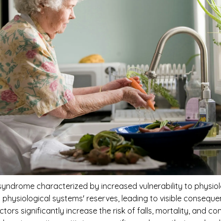
 syndrome characterized by increased vulnerability to physiol
s physiological systems' reserves, leading to visible conse
rs significantly increase the risk of falls, mortality, and co