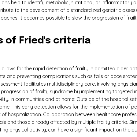
ions help to identify metabolic, nutritional, or inflammatory
ribute to the development of a standardized geriatric asses
oaches, it becomes possible to slow the progression of frai
 of Fried's criteria
ria allows for the rapid detection of frailty in admitted older 
ents and preventing complications such as falls or accelerated
ssessment facilitates multidisciplinary care, involving physic
he progression of frailty syndrome by implementing targeted 
ity. In communities and at home: Outside of the hospital settin
t home. This early detection allows for the implementation of
k of hospitalization. Collaboration between healthcare profess
uals and those already affected by multiple frailty criteria. S
ng physical activity, can have a significant impact on the quali