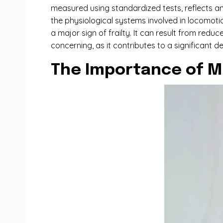
measured using standardized tests, reflects an 
the physiological systems involved in locomotio
a major sign of frailty. It can result from red
concerning, as it contributes to a significant d
The Importance of M