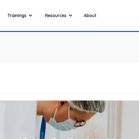
Trainings
Resources
About