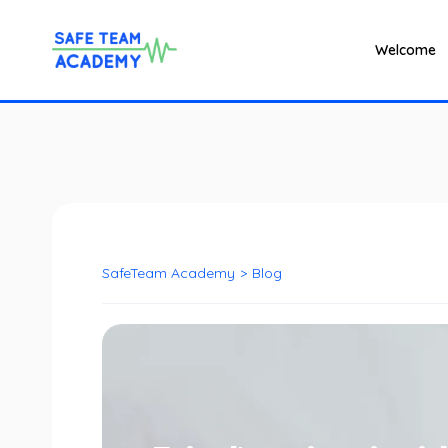
Welcome
SafeTeam Academy
>
Blog