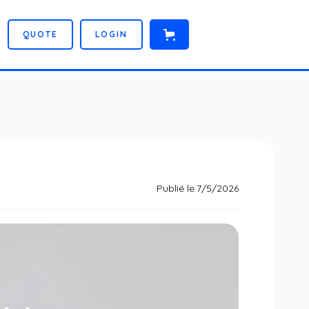
Q
U
O
T
E
L
O
G
I
N
Publié le
7/5/2026