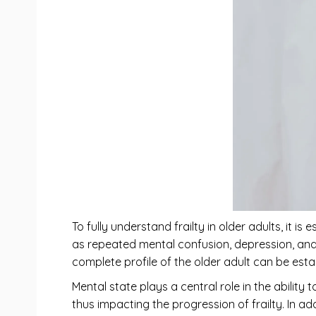
To fully understand frailty in older adults, it 
as repeated mental confusion, depression, and 
complete profile of the older adult can be esta
Mental state plays a central role in the ability
thus impacting the progression of frailty. In 