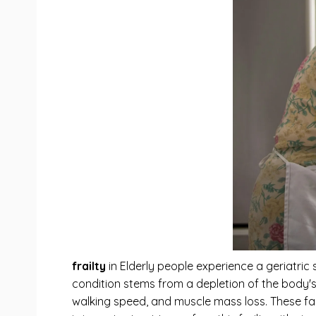
frailty
in Elderly people experience a geriatric
condition stems from a depletion of the body'
walking speed, and muscle mass loss. These facto