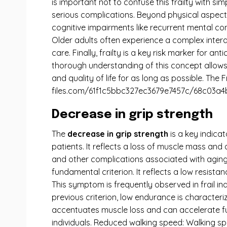
is important not to confuse this frailty with s
serious complications. Beyond physical aspects, 
cognitive impairments like recurrent mental conf
Older adults often experience a complex inte
care. Finally, frailty is a key risk marker for 
thorough understanding of this concept allows 
and quality of life for as long as possible. The 
files.com/61f1c5bbc327ec3679e7457c/68c03a4
Decrease in grip strength
The
decrease in grip strength
is a key indica
patients. It reflects a loss of muscle mass and
and other complications associated with aging.
fundamental criterion. It reflects a low resista
This symptom is frequently observed in frail in
previous criterion, low endurance is characteriz
accentuates muscle loss and can accelerate func
individuals. Reduced walking speed: Walking spe