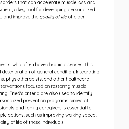
 disorders that can accelerate muscle loss and
sment, a key tool for developing personalized
lty and improve the
quality of life
of older
patients, who often have chronic diseases. This
 deterioration of general condition. Integrating
ians, physiotherapists, and other healthcare
interventions focused on restoring muscle
g, Fried's criteria are also used to identify
 personalized prevention programs aimed at
ionals and family caregivers is essential to
imple actions, such as improving walking speed,
ty of life of these individuals.