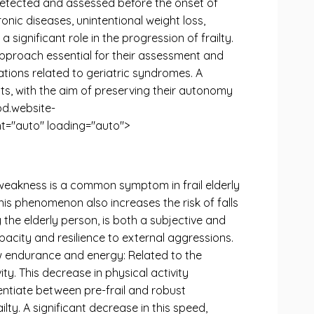
e detected and assessed before the onset of
onic diseases, unintentional weight loss,
significant role in the progression of frailty.
pproach essential for their assessment and
cations related to geriatric syndromes. A
ts, with the aim of preserving their autonomy
rod.website-
="auto" loading="auto">
weakness is a common symptom in frail elderly
This phenomenon also increases the risk of falls
the elderly person, is both a subjective and
apacity and resilience to external aggressions.
Low endurance and energy: Related to the
ty. This decrease in physical activity
rentiate between pre-frail and robust
ty. A significant decrease in this speed,