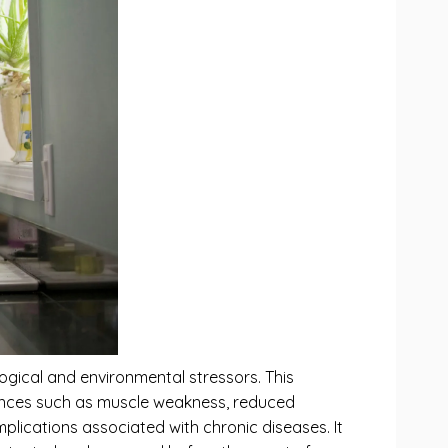
ogical and environmental stressors. This
quences such as muscle weakness, reduced
mplications associated with chronic diseases. It