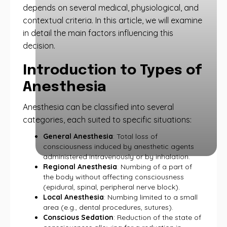
depends on several medical, physiological, and
contextual criteria. In this article, we will examine
in detail the main factors influencing this
decision.
Introduction to Types of
Anesthesia
Anesthesia can be classified into several
categories, each suited to specific situations:
General Anesthesia
: Total loss of
consciousness induced by anesthetic agents
administered intravenously or by inhalation.
Regional Anesthesia
: Numbing of a part of
the body without affecting consciousness
(epidural, spinal, peripheral nerve block).
Local Anesthesia
: Numbing limited to a small
area (e.g., dental procedures, sutures).
Conscious Sedation
: Reduction of the state of