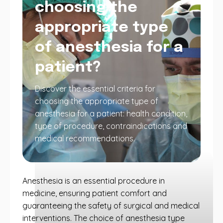
choosing the
appropriate type
of anesthesia for a
patient?
Discover the essential criteria for
choosing the appropriate type of
anesthesia for a patient: health condition,
type of procedure, contraindications and
medical recommendations.
Anesthesia is an essential procedure in
medicine, ensuring patient comfort and
guaranteeing the safety of surgical and medical
interventions. The choice of anesthesia type