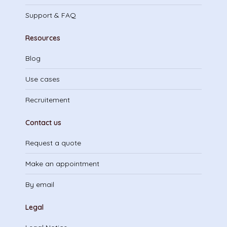
Support & FAQ
Resources
Blog
Use cases
Recruitement
Contact us
Request a quote
Make an appointment
By email
Legal