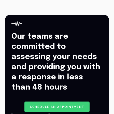
Our teams are
committed to
assessing your needs
and providing you with
a response in less
than 48 hours
S
C
H
E
D
U
L
E
A
N
A
P
P
O
I
N
T
M
E
N
T