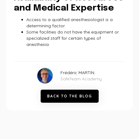
and Medical Expertise
Access to a qualified anesthesiologist is a
determining factor.
Some facilities do not have the equipment or
specialized staff for certain types of
anesthesia.
Frédéric MARTIN
SafeTeam Academy
B
A
C
K
T
O
T
H
E
B
L
O
G