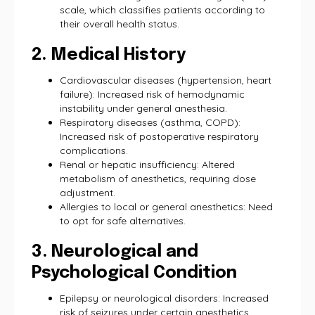
scale, which classifies patients according to
their overall health status.
2. Medical History
Cardiovascular diseases (hypertension, heart
failure): Increased risk of hemodynamic
instability under general anesthesia.
Respiratory diseases (asthma, COPD):
Increased risk of postoperative respiratory
complications.
Renal or hepatic insufficiency: Altered
metabolism of anesthetics, requiring dose
adjustment.
Allergies to local or general anesthetics: Need
to opt for safe alternatives.
3. Neurological and
Psychological Condition
Epilepsy or neurological disorders: Increased
risk of seizures under certain anesthetics.