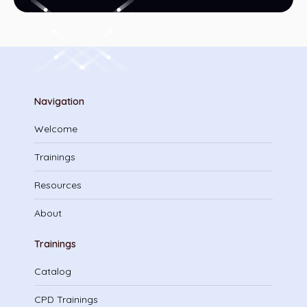
Navigation
Welcome
Trainings
Resources
About
Trainings
Catalog
CPD Trainings