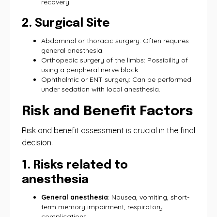
recovery.
2. Surgical Site
Abdominal or thoracic surgery: Often requires
general anesthesia.
Orthopedic surgery of the limbs: Possibility of
using a peripheral nerve block.
Ophthalmic or ENT surgery: Can be performed
under sedation with local anesthesia.
Risk and Benefit Factors
Risk and benefit assessment is crucial in the final
decision.
1. Risks related to
anesthesia
General anesthesia
: Nausea, vomiting, short-
term memory impairment, respiratory
complications.