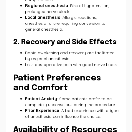
Regional anesthesia
: Risk of hypotension,
prolonged nerve block.
Local anesthesia
: Allergic reactions,
anesthesia failure requiring conversion to
general anesthesia.
2. Recovery and Side Effects
Rapid awakening and recovery are facilitated
by regional anesthesia.
Less postoperative pain with good nerve block.
Patient Preferences
and Comfort
Patient Anxiety
: Some patients prefer to be
completely unconscious during the procedure.
Prior Experience
: A bad experience with a type
of anesthesia can influence the choice.
Availability of Resources