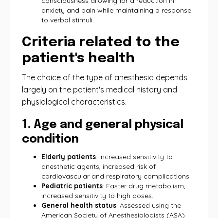
consciousness allowing for a reduction in
anxiety and pain while maintaining a response
to verbal stimuli.
Criteria related to the
patient's health
The choice of the type of anesthesia depends
largely on the patient's medical history and
physiological characteristics.
1. Age and general physical
condition
Elderly patients
: Increased sensitivity to
anesthetic agents, increased risk of
cardiovascular and respiratory complications.
Pediatric patients
: Faster drug metabolism,
increased sensitivity to high doses.
General health status
: Assessed using the
American Society of Anesthesiologists (ASA)