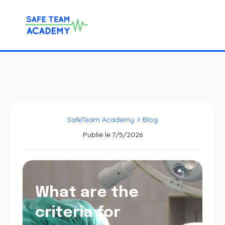
SafeTeam Academy
>
Blog
Publié le
7/5/2026
What are the
criteria for