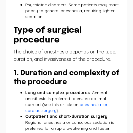
Psychiatric disorders: Some patients may react
poorly to general anesthesia, requiring lighter
sedation.
Type of surgical
procedure
The choice of anesthesia depends on the type,
duration, and invasiveness of the procedure.
1. Duration and complexity of
the procedure
Long and complex procedures
: General
anesthesia is preferred to ensure optimal
comfort (see this article on
anesthesia for
cardiac surgery
).
Outpatient and short-duration surgery
:
Regional anesthesia or conscious sedation is
preferred for a rapid awakening and faster