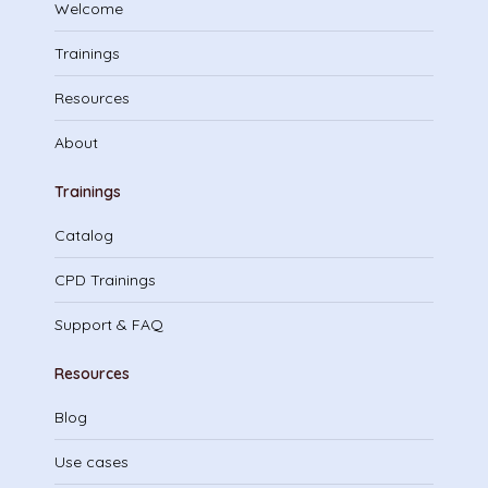
Welcome
Trainings
Resources
About
Trainings
Catalog
CPD Trainings
Support & FAQ
Resources
Blog
Use cases