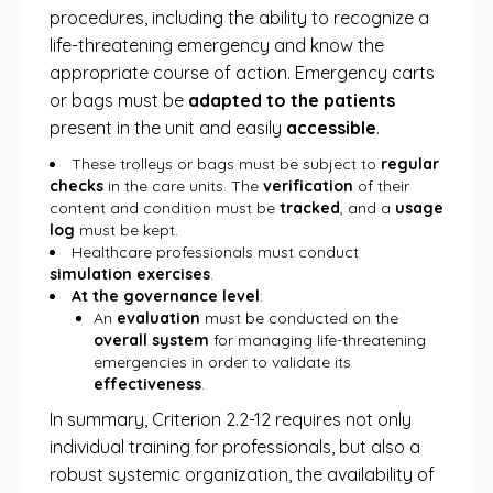
procedures, including the ability to recognize a
life-threatening emergency and know the
appropriate course of action. Emergency carts
or bags must be
adapted to the patients
present in the unit and easily
accessible
.
These trolleys or bags must be subject to
regular
checks
in the care units. The
verification
of their
content and condition must be
tracked
, and a
usage
log
must be kept.
Healthcare professionals must conduct
simulation exercises
.
At the governance level
:
An
evaluation
must be conducted on the
overall system
for managing life-threatening
emergencies in order to validate its
effectiveness
.
In summary, Criterion 2.2-12 requires not only
individual training for professionals, but also a
robust systemic organization, the availability of