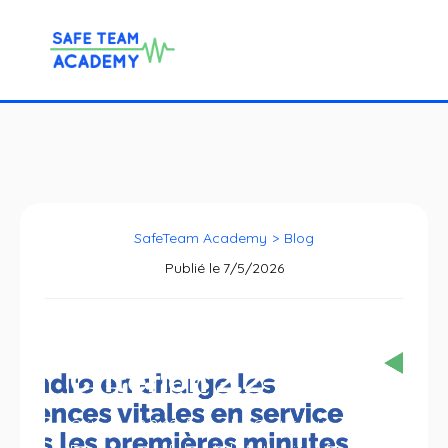
SafeTeam Academy
>
Blog
Publié le
7/5/2026
Criterion 2.2-12
Criterion 2.2-12, from the Certification