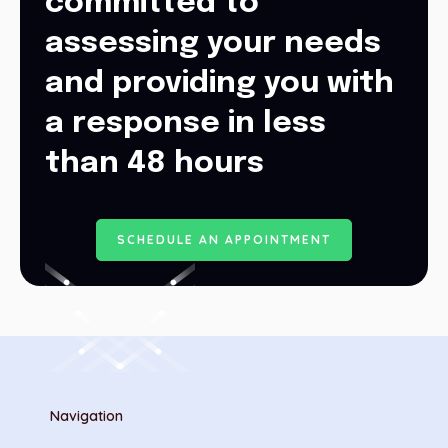
committed to
assessing your needs
and providing you with
a response in less
than 48 hours
S
C
H
E
D
U
L
E
A
N
A
P
P
O
I
N
T
M
E
N
T
Navigation