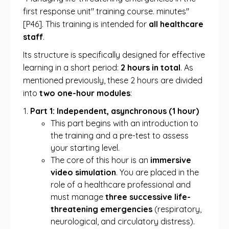
first response unit" training course. minutes"
[P46]. This training is intended for
all healthcare
staff
.
Its structure is specifically designed for effective
learning in a short period:
2 hours in total
. As
mentioned previously, these 2 hours are divided
into
two one-hour modules
:
Part 1: Independent, asynchronous (1 hour)
This part begins with an introduction to
the training and a pre-test to assess
your starting level.
The core of this hour is an
immersive
video simulation
. You are placed in the
role of a healthcare professional and
must manage
three successive life-
threatening emergencies
(respiratory,
neurological, and circulatory distress).