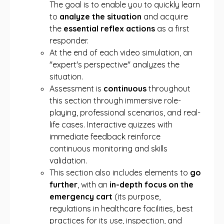
The goal is to enable you to quickly learn
to
analyze the situation
and acquire
the
essential reflex actions
as a first
responder.
At the end of each video simulation, an
"expert's perspective" analyzes the
situation.
Assessment is
continuous
throughout
this section through immersive role-
playing, professional scenarios, and real-
life cases. Interactive quizzes with
immediate feedback reinforce
continuous monitoring and skills
validation.
This section also includes elements to
go
further
, with an
in-depth focus on the
emergency cart
(its purpose,
regulations in healthcare facilities, best
practices for its use, inspection, and