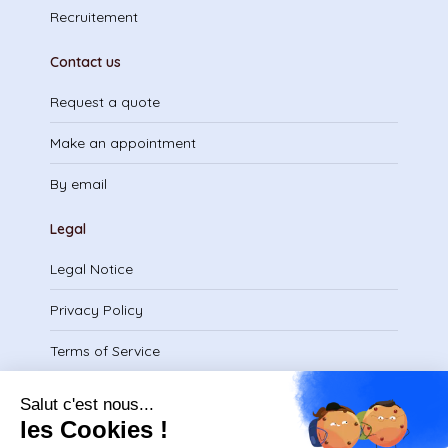
Recruitement
Contact us
Request a quote
Make an appointment
By email
Legal
Legal Notice
Privacy Policy
Terms of Service