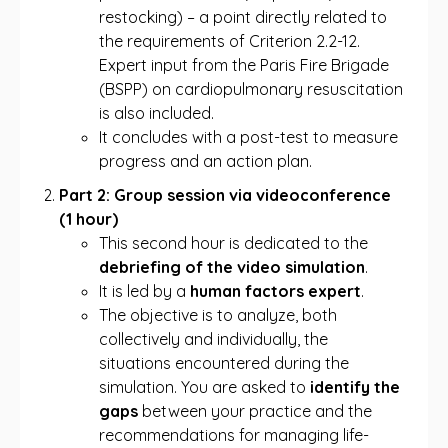
restocking) – a point directly related to
the requirements of Criterion 2.2-12.
Expert input from the Paris Fire Brigade
(BSPP) on cardiopulmonary resuscitation
is also included.
It concludes with a post-test to measure
progress and an action plan.
Part 2: Group session via videoconference
(1 hour)
This second hour is dedicated to the
debriefing of the video simulation
.
It is led by a
human factors expert
.
The objective is to analyze, both
collectively and individually, the
situations encountered during the
simulation. You are asked to
identify the
gaps
between your practice and the
recommendations for managing life-