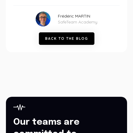
Frédéric MARTIN
SafeTeam Academy
B
A
C
K
T
O
T
H
E
B
L
O
G
Our teams are