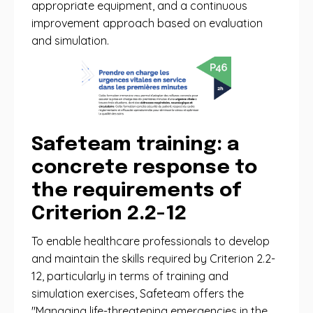
appropriate equipment, and a continuous
improvement approach based on evaluation
and simulation.
Safeteam training: a
concrete response to
the requirements of
Criterion 2.2-12
To enable healthcare professionals to develop
and maintain the skills required by Criterion 2.2-
12, particularly in terms of training and
simulation exercises, Safeteam offers the
"Managing life-threatening emergencies in the