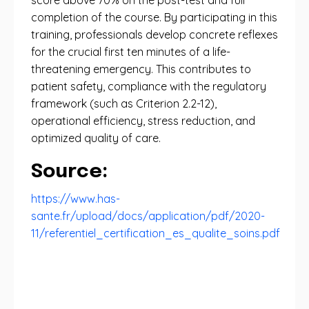
score above 70% on the post-test and full
completion of the course. By participating in this
training, professionals develop concrete reflexes
for the crucial first ten minutes of a life-
threatening emergency. This contributes to
patient safety, compliance with the regulatory
framework (such as Criterion 2.2-12),
operational efficiency, stress reduction, and
optimized quality of care.
Source:
https://www.has-
sante.fr/upload/docs/application/pdf/2020-
11/referentiel_certification_es_qualite_soins.pdf