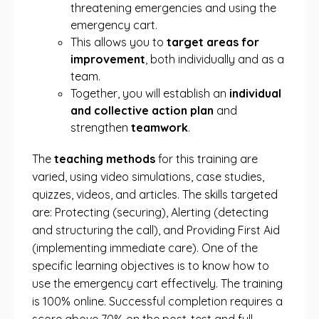
threatening emergencies and using the
emergency cart.
This allows you to
target areas for
improvement
, both individually and as a
team.
Together, you will establish an
individual
and collective action plan
and
strengthen
teamwork
.
The
teaching methods
for this training are
varied, using video simulations, case studies,
quizzes, videos, and articles. The skills targeted
are: Protecting (securing), Alerting (detecting
and structuring the call), and Providing First Aid
(implementing immediate care). One of the
specific learning objectives is to know how to
use the emergency cart effectively. The training
is 100% online. Successful completion requires a