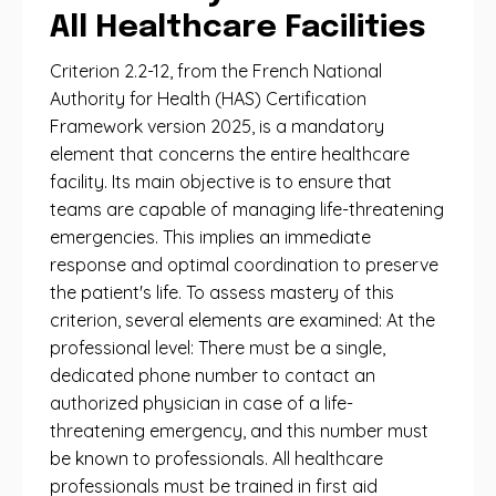
All Healthcare Facilities
Criterion 2.2-12, from the French National
Authority for Health (HAS) Certification
Framework version 2025, is a mandatory
element that concerns the entire healthcare
facility. Its main objective is to ensure that
teams are capable of managing life-threatening
emergencies. This implies an immediate
response and optimal coordination to preserve
the patient's life. To assess mastery of this
criterion, several elements are examined: At the
professional level: There must be a single,
dedicated phone number to contact an
authorized physician in case of a life-
threatening emergency, and this number must
be known to professionals. All healthcare
professionals must be trained in first aid