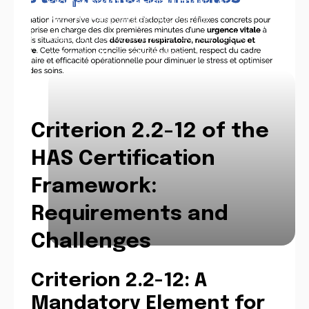
Framework of the High Authority of
Health (HAS) version 2025, is an
imperative element which concerns the
entire health establishment.
Criterion 2.2-12 of the
HAS Certification
Framework:
Requirements and
Challenges
Criterion 2.2-12: A
Mandatory Element for