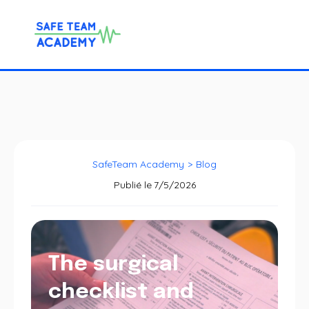
SafeTeam Academy
>
Blog
Publié le
7/5/2026
The surgical
checklist and