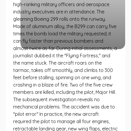
high-ranking military officers and aerospace
industry executives are in attendance. The
gleaming Boeing 299 rolls onto the runway.
Made of aluminum alloy, the B299 can carry five
times the bomb load the military requested; it
can fly faster than previous bombers and
almost twice as far. During initial assessments, a
journalist dubbed it the "Flying Fortress," and
the name stuck. The aircraft roars on the
tarmac, takes off smoothly, and climbs to 300
feet before stalling, spinning on one wing, and
crashing in a blaze of fire. Two of the five crew
members are killed, including the pilot, Major Hill.
The subsequent investigation reveals no
mechanical problems. The accident was due to
"pilot error." In practice, the new aircraft
required the pilot to manage all four engines,
retractable landing gear, new wing flaps, electric