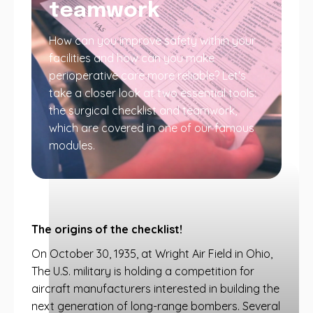
teamwork
How can you improve safety within your
facilities and how can you make
perioperative care more reliable? Let's
take a closer look at two essential tools:
the surgical checklist and teamwork,
which are covered in one of our famous
modules.
The origins of the checklist!
On October 30, 1935, at Wright Air Field in Ohio,
The U.S. military is holding a competition for
aircraft manufacturers interested in building the
next generation of long-range bombers. Several