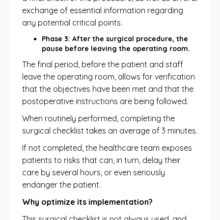
exchange of essential information regarding
any potential critical points.
Phase 3: After the surgical procedure, the
pause before leaving the operating room.
The final period, before the patient and staff
leave the operating room, allows for verification
that the objectives have been met and that the
postoperative instructions are being followed.
When routinely performed, completing the
surgical checklist takes an average of 3 minutes.
If not completed, the healthcare team exposes
patients to risks that can, in turn, delay their
care by several hours, or even seriously
endanger the patient.
Why optimize its implementation?
This surgical checklist is not always used, and