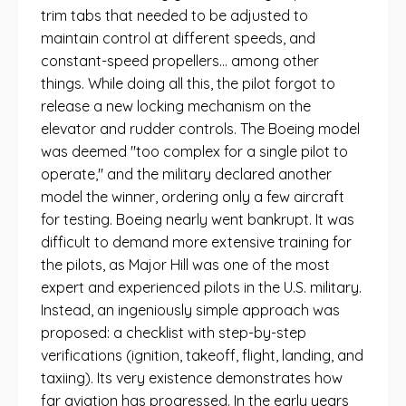
trim tabs that needed to be adjusted to
maintain control at different speeds, and
constant-speed propellers... among other
things. While doing all this, the pilot forgot to
release a new locking mechanism on the
elevator and rudder controls. The Boeing model
was deemed "too complex for a single pilot to
operate," and the military declared another
model the winner, ordering only a few aircraft
for testing. Boeing nearly went bankrupt. It was
difficult to demand more extensive training for
the pilots, as Major Hill was one of the most
expert and experienced pilots in the U.S. military.
Instead, an ingeniously simple approach was
proposed: a checklist with step-by-step
verifications (ignition, takeoff, flight, landing, and
taxiing). Its very existence demonstrates how
far aviation has progressed. In the early years