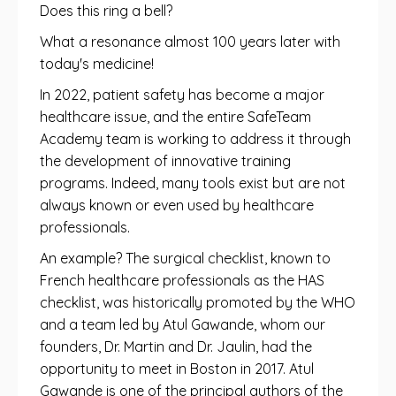
Does this ring a bell?
What a resonance almost 100 years later with
today's medicine!
In 2022, patient safety has become a major
healthcare issue, and the entire SafeTeam
Academy team is working to address it through
the development of innovative training
programs. Indeed, many tools exist but are not
always known or even used by healthcare
professionals.
An example? The surgical checklist, known to
French healthcare professionals as the HAS
checklist, was historically promoted by the WHO
and a team led by Atul Gawande, whom our
founders, Dr. Martin and Dr. Jaulin, had the
opportunity to meet in Boston in 2017. Atul
Gawande is one of the principal authors of the