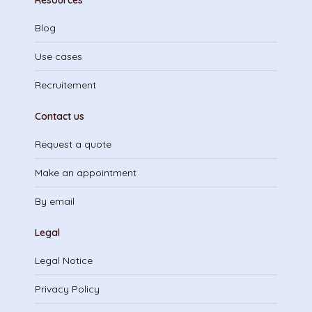
Resources
Blog
Use cases
Recruitement
Contact us
Request a quote
Make an appointment
By email
Legal
Legal Notice
Privacy Policy