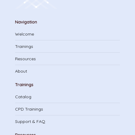
Navigation
Welcome
Trainings
Resources
About
Trainings
Catalog
CPD Trainings
Support & FAQ