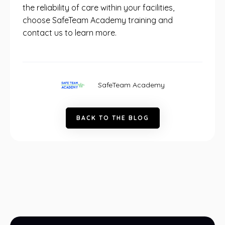
the reliability of care within your facilities,
choose SafeTeam Academy training and
contact us to learn more.
SafeTeam Academy
B
A
C
K
T
O
T
H
E
B
L
O
G