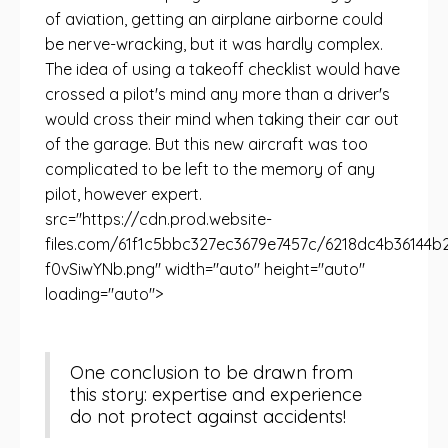
of aviation, getting an airplane airborne could
be nerve-wracking, but it was hardly complex.
The idea of ​​using a takeoff checklist would have
crossed a pilot's mind any more than a driver's
would cross their mind when taking their car out
of the garage. But this new aircraft was too
complicated to be left to the memory of any
pilot, however expert.
src="https://cdn.prod.website-
files.com/61f1c5bbc327ec3679e7457c/6218dc4b36
f0vSiwYNb.png" width="auto" height="auto"
loading="auto">
One conclusion to be drawn from
this story: expertise and experience
do not protect against accidents!