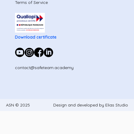
Terms of Service
Download certificate
contact@safeteam.academy
ASN © 2025
Design and developed by Elias Studio