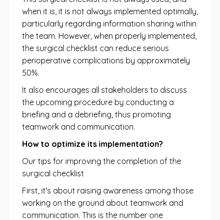
when it is, it is not always implemented optimally,
particularly regarding information sharing within
the team. However, when properly implemented,
the surgical checklist can reduce serious
perioperative complications by approximately
50%.
It also encourages all stakeholders to discuss
the upcoming procedure by conducting a
briefing and a debriefing, thus promoting
teamwork and communication.
How to optimize its implementation?
Our tips for improving the completion of the
surgical checklist
First, it's about raising awareness among those
working on the ground about teamwork and
communication. This is the number one