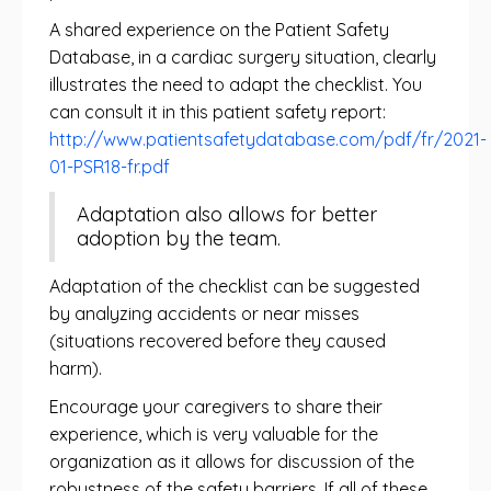
A shared experience on the Patient Safety
Database, in a cardiac surgery situation, clearly
illustrates the need to adapt the checklist. You
can consult it in this patient safety report:
http://www.patientsafetydatabase.com/pdf/fr/2021-
01-PSR18-fr.pdf
Adaptation also allows for better
adoption by the team.
Adaptation of the checklist can be suggested
by analyzing accidents or near misses
(situations recovered before they caused
harm).
Encourage your caregivers to share their
experience, which is very valuable for the
organization as it allows for discussion of the
robustness of the safety barriers. If all of these