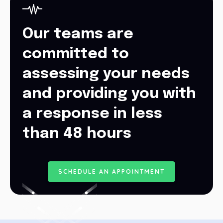
Our teams are
committed to
assessing your needs
and providing you with
a response in less
than 48 hours
S
C
H
E
D
U
L
E
A
N
A
P
P
O
I
N
T
M
E
N
T