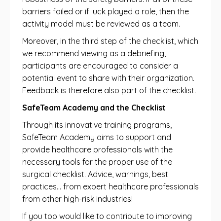
barriers failed or if luck played a role, then the
activity model must be reviewed as a team.
Moreover, in the third step of the checklist, which
we recommend viewing as a debriefing,
participants are encouraged to consider a
potential event to share with their organization.
Feedback is therefore also part of the checklist.
SafeTeam Academy and the Checklist
Through its innovative training programs,
SafeTeam Academy aims to support and
provide healthcare professionals with the
necessary tools for the proper use of the
surgical checklist. Advice, warnings, best
practices… from expert healthcare professionals
from other high-risk industries!
If you too would like to contribute to improving