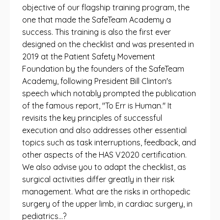
objective of our flagship training program, the
one that made the SafeTeam Academy a
success. This training is also the first ever
designed on the checklist and was presented in
2019 at the Patient Safety Movement
Foundation by the founders of the SafeTeam
Academy, following President Bill Clinton's
speech which notably prompted the publication
of the famous report, "To Err is Human." It
revisits the key principles of successful
execution and also addresses other essential
topics such as task interruptions, feedback, and
other aspects of the HAS V2020 certification.
We also advise you to adapt the checklist, as
surgical activities differ greatly in their risk
management. What are the risks in orthopedic
surgery of the upper limb, in cardiac surgery, in
pediatrics…?