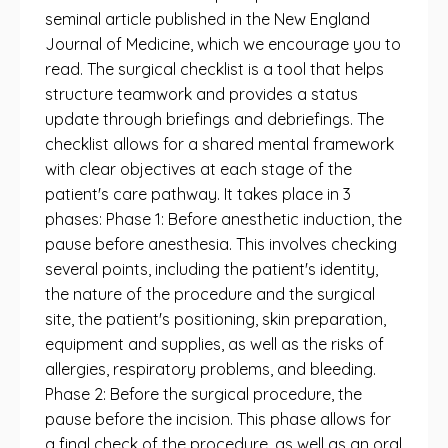
seminal article published in the New England
Journal of Medicine, which we encourage you to
read. The surgical checklist is a tool that helps
structure teamwork and provides a status
update through briefings and debriefings. The
checklist allows for a shared mental framework
with clear objectives at each stage of the
patient's care pathway. It takes place in 3
phases: Phase 1: Before anesthetic induction, the
pause before anesthesia. This involves checking
several points, including the patient's identity,
the nature of the procedure and the surgical
site, the patient's positioning, skin preparation,
equipment and supplies, as well as the risks of
allergies, respiratory problems, and bleeding.
Phase 2: Before the surgical procedure, the
pause before the incision. This phase allows for
a final check of the procedure, as well as an oral