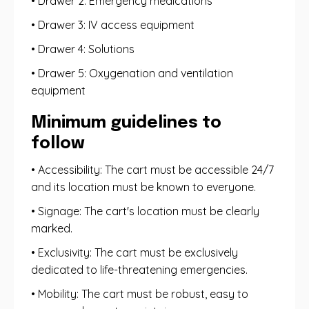
• Drawer 2: Emergency medications
• Drawer 3: IV access equipment
• Drawer 4: Solutions
• Drawer 5: Oxygenation and ventilation
equipment
Minimum guidelines to
follow
• Accessibility: The cart must be accessible 24/7
and its location must be known to everyone.
• Signage: The cart's location must be clearly
marked.
• Exclusivity: The cart must be exclusively
dedicated to life-threatening emergencies.
• Mobility: The cart must be robust, easy to