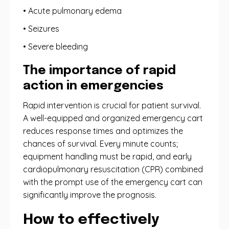
• Acute pulmonary edema
• Seizures
• Severe bleeding
The importance of rapid
action in emergencies
Rapid intervention is crucial for patient survival.
A well-equipped and organized emergency cart
reduces response times and optimizes the
chances of survival. Every minute counts;
equipment handling must be rapid, and early
cardiopulmonary resuscitation (CPR) combined
with the prompt use of the emergency cart can
significantly improve the prognosis.
How to effectively