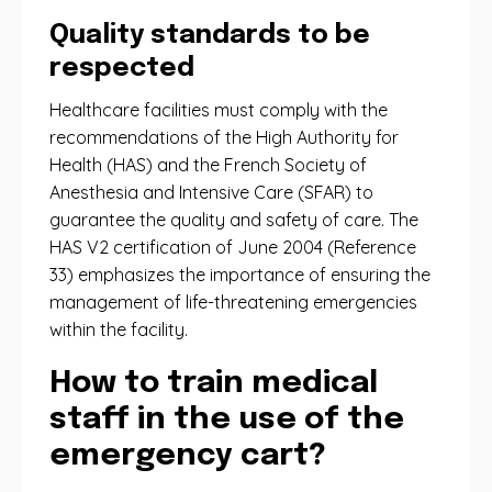
Quality standards to be
respected
Healthcare facilities must comply with the
recommendations of the High Authority for
Health (HAS) and the French Society of
Anesthesia and Intensive Care (SFAR) to
guarantee the quality and safety of care. The
HAS V2 certification of June 2004 (Reference
33) emphasizes the importance of ensuring the
management of life-threatening emergencies
within the facility.
How to train medical
staff in the use of the
emergency cart?