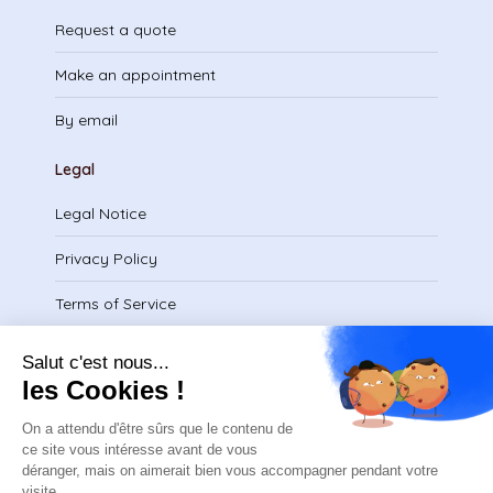
Request a quote
Make an appointment
By email
Legal
Legal Notice
Privacy Policy
Terms of Service
Download certificate