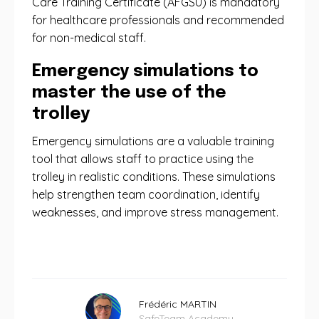
Care Training Certificate (AFGSU) is mandatory
for healthcare professionals and recommended
for non-medical staff.
Emergency simulations to
master the use of the
trolley
Emergency simulations are a valuable training
tool that allows staff to practice using the
trolley in realistic conditions. These simulations
help strengthen team coordination, identify
weaknesses, and improve stress management.
Frédéric MARTIN
SafeTeam Academy