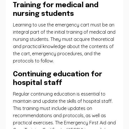
Training for medical and
nursing students
Learning to use the emergency cart must be an
integral part of the initial training of medical and
nursing students. They must acquire theoretical
and practical knowledge about the contents of
the cart, emergency procedures, and the
protocols to follow.
Continuing education for
hospital staff
Regular continuing education is essential to
maintain and update the skills of hospital staff.
This training must include updates on
recommendations and protocols, as well as
practical exercises. The Emergency First Aid and