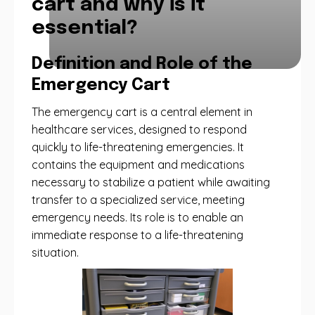
cart and why is it
essential?
Definition and Role of the
Emergency Cart
The emergency cart is a central element in
healthcare services, designed to respond
quickly to life-threatening emergencies. It
contains the equipment and medications
necessary to stabilize a patient while awaiting
transfer to a specialized service, meeting
emergency needs. Its role is to enable an
immediate response to a life-threatening
situation.