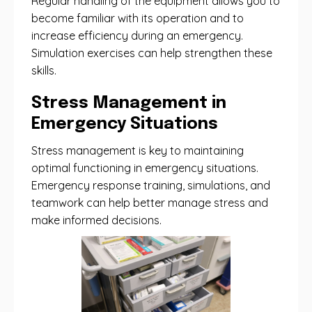
Regular handling of the equipment allows you to
become familiar with its operation and to
increase efficiency during an emergency.
Simulation exercises can help strengthen these
skills.
Stress Management in
Emergency Situations
Stress management is key to maintaining
optimal functioning in emergency situations.
Emergency response training, simulations, and
teamwork can help better manage stress and
make informed decisions.