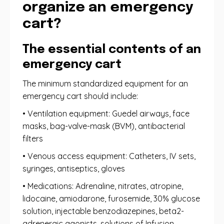
organize an emergency
cart?
The essential contents of an
emergency cart
The minimum standardized equipment for an
emergency cart should include:
• Ventilation equipment: Guedel airways, face
masks, bag-valve-mask (BVM), antibacterial
filters
• Venous access equipment: Catheters, IV sets,
syringes, antiseptics, gloves
• Medications: Adrenaline, nitrates, atropine,
lidocaine, amiodarone, furosemide, 30% glucose
solution, injectable benzodiazepines, beta2-
adrenergic agonists, solutions of Infusion