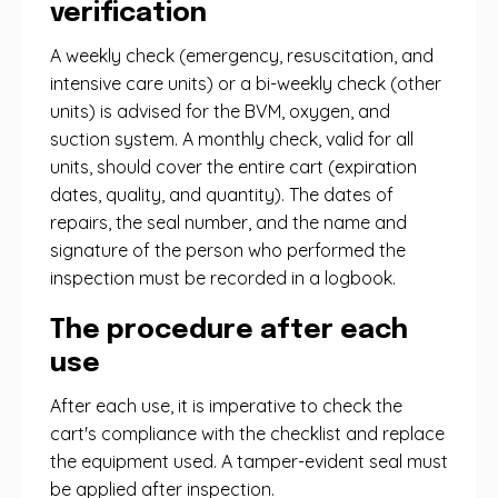
verification
A weekly check (emergency, resuscitation, and
intensive care units) or a bi-weekly check (other
units) is advised for the BVM, oxygen, and
suction system. A monthly check, valid for all
units, should cover the entire cart (expiration
dates, quality, and quantity). The dates of
repairs, the seal number, and the name and
signature of the person who performed the
inspection must be recorded in a logbook.
The procedure after each
use
After each use, it is imperative to check the
cart's compliance with the checklist and replace
the equipment used. A tamper-evident seal must
be applied after inspection.