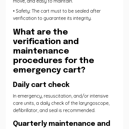
move, and easy to maintain.
• Safety: The cart must to be sealed after
verification to guarantee its integrity.
What are the
verification and
maintenance
procedures for the
emergency cart?
Daily cart check
In emergency, resuscitation, and/or intensive
care units, a daily check of the laryngoscope,
defibrillator, and seal is recommended.
Quarterly maintenance and