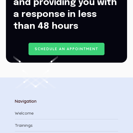
and providing you with
a response in less
than 48 hours
S
C
H
E
D
U
L
E
A
N
A
P
P
O
I
N
T
M
E
N
T
Navigation
Welcome
Trainings