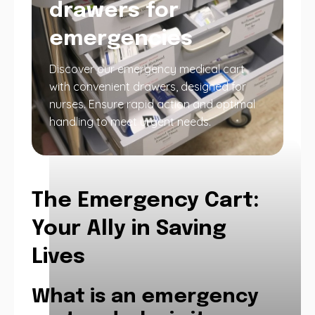
drawers for
emergencies
Discover our emergency medical cart
with convenient drawers, designed for
nurses. Ensure rapid action and optimal
handling to meet urgent needs.
The Emergency Cart:
Your Ally in Saving
Lives
What is an emergency