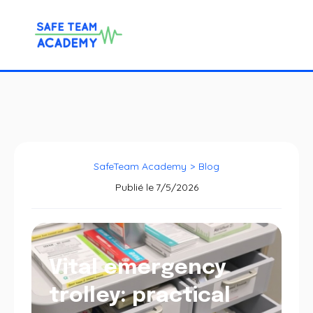
SafeTeam Academy
>
Blog
Publié le
7/5/2026
Vital emergency
trolley: practical