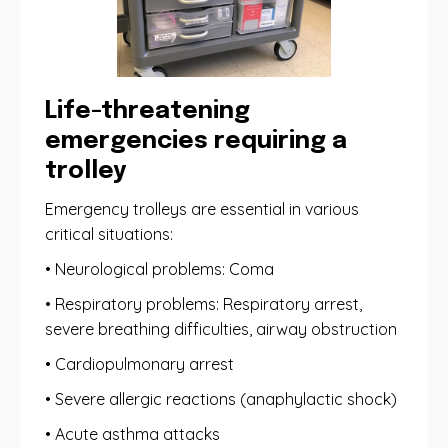
Life-threatening
emergencies requiring a
trolley
Emergency trolleys are essential in various
critical situations:
• Neurological problems: Coma
• Respiratory problems: Respiratory arrest,
severe breathing difficulties, airway obstruction
• Cardiopulmonary arrest
• Severe allergic reactions (anaphylactic shock)
• Acute asthma attacks