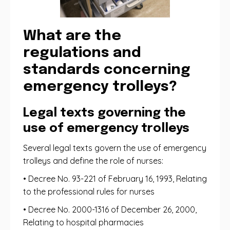
What are the
regulations and
standards concerning
emergency trolleys?
Legal texts governing the
use of emergency trolleys
Several legal texts govern the use of emergency
trolleys and define the role of nurses:
• Decree No. 93-221 of February 16, 1993, Relating
to the professional rules for nurses
• Decree No. 2000-1316 of December 26, 2000,
Relating to hospital pharmacies