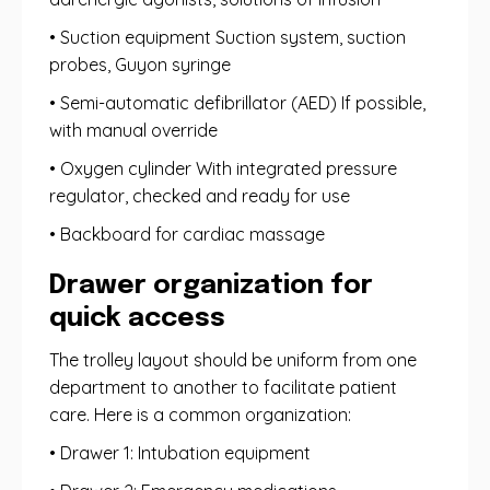
• Suction equipment Suction system, suction
probes, Guyon syringe
• Semi-automatic defibrillator (AED) If possible,
with manual override
• Oxygen cylinder With integrated pressure
regulator, checked and ready for use
• Backboard for cardiac massage
Drawer organization for
quick access
The trolley layout should be uniform from one
department to another to facilitate patient
care. Here is a common organization:
• Drawer 1: Intubation equipment