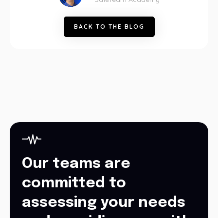
B
A
C
K
T
O
T
H
E
B
L
O
G
Our teams are
committed to
assessing your needs