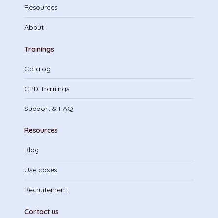
Resources
About
Trainings
Catalog
CPD Trainings
Support & FAQ
Resources
Blog
Use cases
Recruitement
Contact us