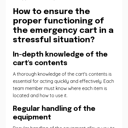
How to ensure the
proper functioning of
the emergency cart in a
stressful situation?
In-depth knowledge of the
cart's contents
A thorough knowledge of the cart's contents is
essential for acting quickly and effectively. Each
team member must know where each item is
located and how to use it.
Regular handling of the
equipment