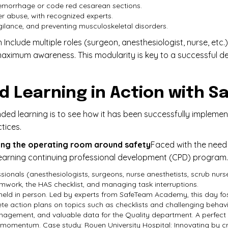
emorrhage or code red cesarean sections.
r abuse, with recognized experts.
gilance, and preventing musculoskeletal disorders.
Include multiple roles (surgeon, anesthesiologist, nurse, et
 maximum awareness. This modularity is key to a successful 
ed Learning in Action with
nded learning is to see how it has been successfully imple
tices.
ting the operating room around safety
Faced with the need 
learning continuing professional development (CPD) program.
ssionals (anesthesiologists, surgeons, nurse anesthetists, scrub nur
work, the HAS checklist, and managing task interruptions.
 held in person. Led by experts from SafeTeam Academy, this day f
 action plans on topics such as checklists and challenging behavio
ement, and valuable data for the Quality department. A perfect ill
e momentum. Case study: Rouen University Hospital: Innovating by cr