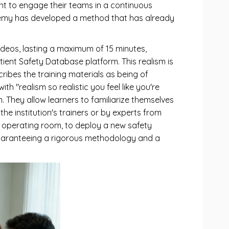
want to engage their teams in a continuous
demy has developed a method that has already
videos, lasting a maximum of 15 minutes,
tient Safety Database platform. This realism is
ribes the training materials as being of
th "realism so realistic you feel like you're
m. They allow learners to familiarize themselves
the institution's trainers or by experts from
re operating room, to deploy a new safety
uaranteeing a rigorous methodology and a