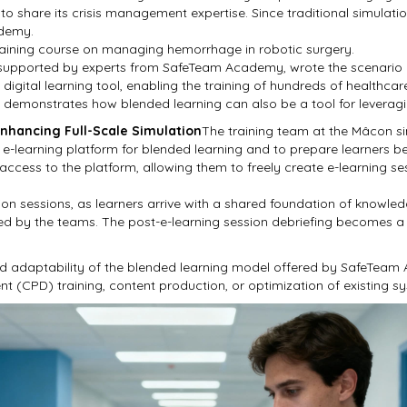
to share its crisis management expertise. Since traditional simulatio
ademy.
training course on managing hemorrhage in robotic surgery.
, supported by experts from SafeTeam Academy, wrote the scenario 
digital learning tool, enabling the training of hundreds of healthcare
l demonstrates how blended learning can also be a tool for leveragi
Enhancing Full-Scale Simulation
The training team at the Mâcon si
-learning platform for blended learning and to prepare learners be
 access to the platform, allowing them to freely create e-learning s
tion sessions, as learners arrive with a shared foundation of know
red by the teams. The post-e-learning session debriefing becomes a
nd adaptability of the blended learning model offered by SafeTeam
t (CPD) training, content production, or optimization of existing s