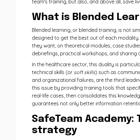
team's training, but also, and above all, save liv
What is Blended Lear
Blended learning, or blended training, is not s
designed to get the best out of each modality. O
they want, on theoretical modules, case studie
debriefings, practical workshops, and sharing o
In the healthcare sector, this duality is parti
technical skills (or
soft skills
) such as communica
and organizational failures, are the third lead
this issue by providing training tools that spe
real-life cases, then consolidates this knowled
guarantees not only better information retentio
SafeTeam Academy: Th
strategy