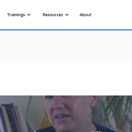
Trainings
Resources
About