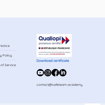
Notice
y Policy
Download certificate
of Service
contact@safeteam.academy