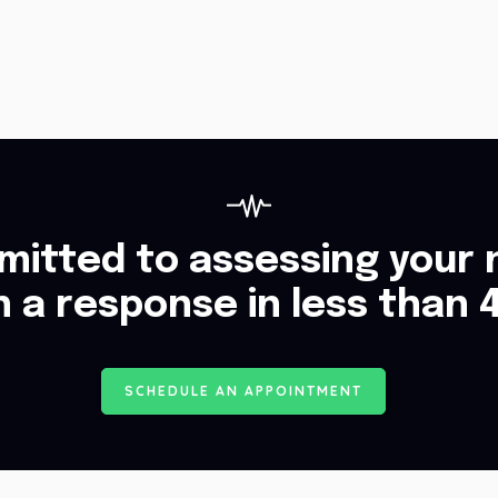
itted to assessing your 
h a response in less than 
S
C
H
E
D
U
L
E
A
N
A
P
P
O
I
N
T
M
E
N
T