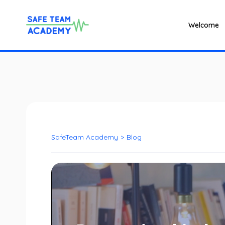
Welcome
SafeTeam Academy
>
Blog