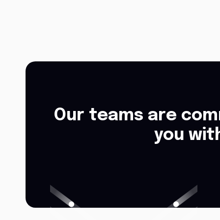
Our teams are comm
you wit