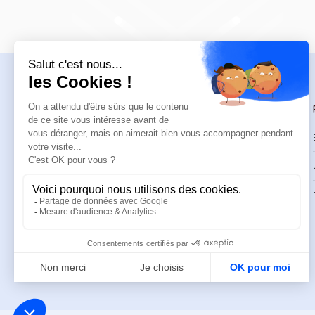
Navigation
Trainings
Welcome
Catalog
Trainings
CPD Trainings
Resources
Support & FAQ
About