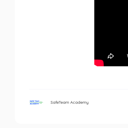
SafeTeam Academy