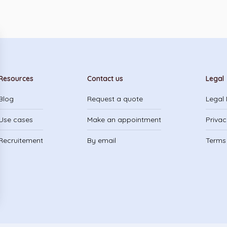
Resources
Contact us
Legal
Blog
Request a quote
Legal 
Use cases
Make an appointment
Privac
Recruitement
By email
Terms 