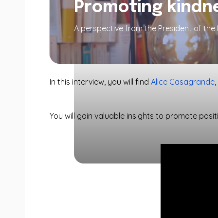
Promoting kindne
A perspective from the President of th
In this interview, you will find
Alice Casagrande
You will gain valuable insights to promote positi