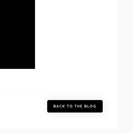
B
A
C
K
T
O
T
H
E
B
L
O
G