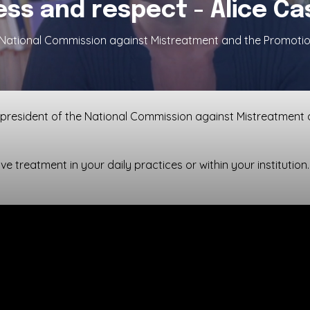
ss and respect - Alice C
e National Commission against Mistreatment and the Promotio
, president of the National Commission against Mistreatment 
ve treatment in your daily practices or within your institution.