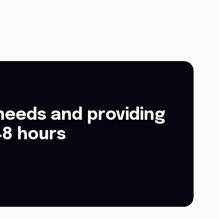
needs and providing
48 hours