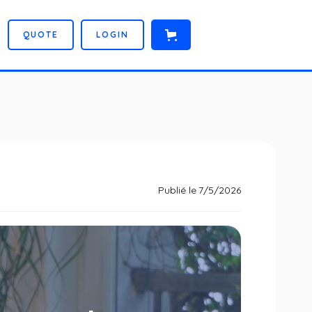
Q
U
O
T
E
L
O
G
I
N
Publié le
7/5/2026