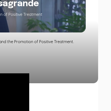
asagrande
n of Positive Treatment
and the Promotion of Positive Treatment.