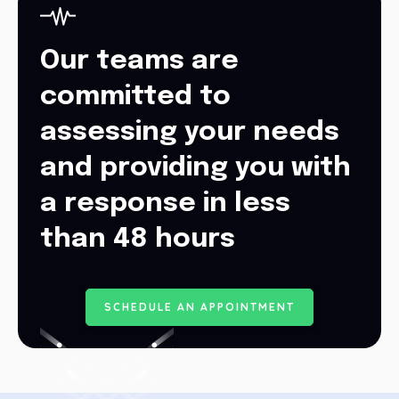
Our teams are
committed to
assessing your needs
and providing you with
a response in less
than 48 hours
S
C
H
E
D
U
L
E
A
N
A
P
P
O
I
N
T
M
E
N
T