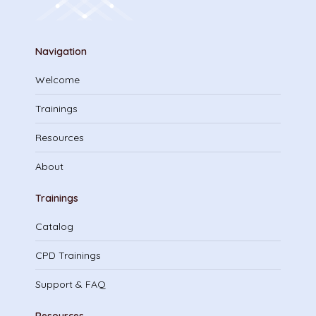
Navigation
Welcome
Trainings
Resources
About
Trainings
Catalog
CPD Trainings
Support & FAQ