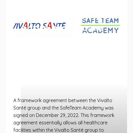
framework
agreement for the
entire healthcare
group
SafeTeam Academy x Vivalto: a
framework agreement is signed to allow
the entire Vivalto Santé group to benefit
from SafeTeam Academy training.
A framework agreement between the Vivalto
Santé group and the SafeTeam Academy was
signed on December 29, 2022. This framework
agreement essentially allows all healthcare
facilities within the Vivalto Santé group to