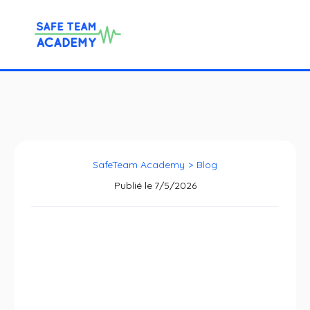
SafeTeam Academy
>
Blog
Publié le
7/5/2026
SafeTeam Academy
x Vivalto: a