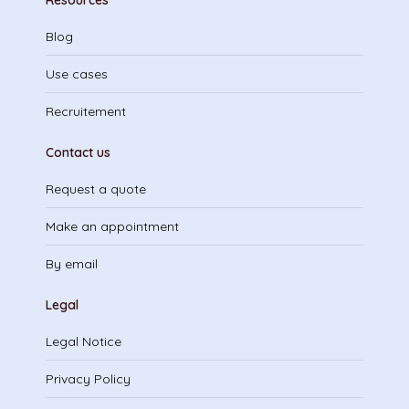
Resources
Blog
Use cases
Recruitement
Contact us
Request a quote
Make an appointment
By email
Legal
Legal Notice
Privacy Policy