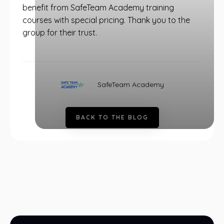
benefit from SafeTeam Academy training
courses with special pricing. Thank you to the
group for their trust.
SafeTeam Academy
B
A
C
K
T
O
T
H
E
B
L
O
G